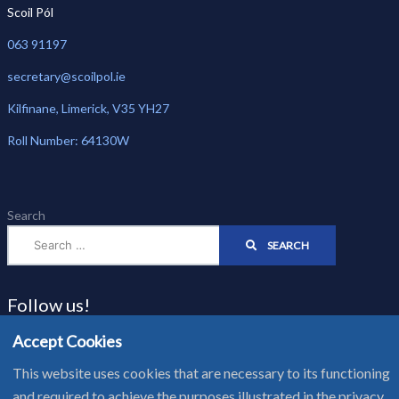
Scoil Pól
063 91197
secretary@scoilpol.ie
Kilfinane, Limerick, V35 YH27
Roll Number: 64130W
Search
SEARCH
Follow us!
Accept Cookies
This website uses cookies that are necessary to its functioning
Website Privacy Notice - Cookie Policy
and required to achieve the purposes illustrated in the privacy