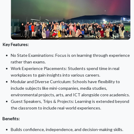
Key Features:
No State Examinations: Focus is on learning through experience
rather than exams.
Work Experience Placements: Students spend time in real
workplaces to gain insights into various careers.
Modular and Diverse Curriculum: Schools have flexibility to
include subjects like mini-companies, media studies,
environmental projects, arts, and ICT alongside core academics.
Guest Speakers, Trips & Projects: Learning is extended beyond
the classroom to include real-world experiences.
Benefits:
Builds confidence, independence, and decision-making skills.