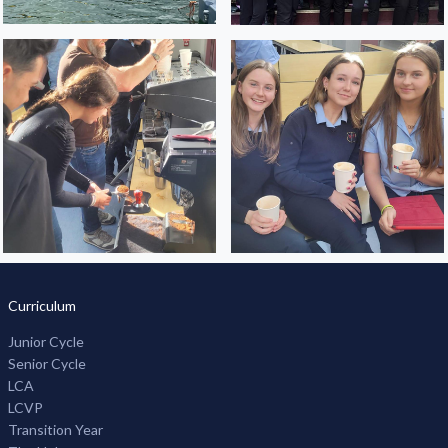
Curriculum
Junior Cycle
Senior Cycle
LCA
LCVP
Transition Year