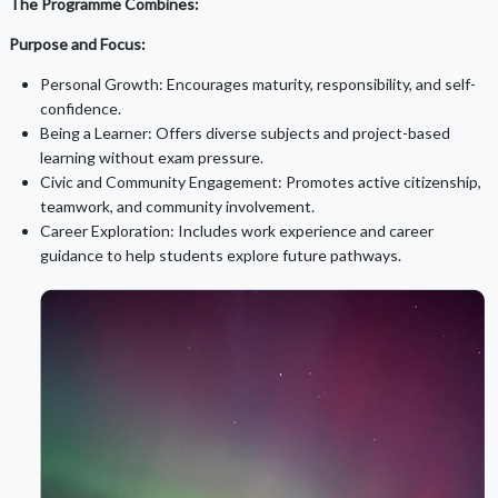
The Programme Combines:
Purpose and Focus:
Personal Growth: Encourages maturity, responsibility, and self-
confidence.
Being a Learner: Offers diverse subjects and project-based
learning without exam pressure.
Civic and Community Engagement: Promotes active citizenship,
teamwork, and community involvement.
Career Exploration: Includes work experience and career
guidance to help students explore future pathways.