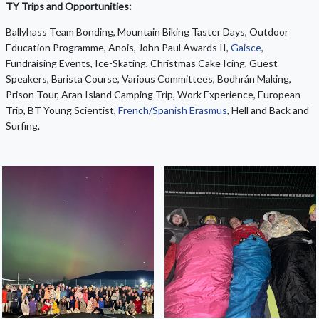
TY Trips and Opportunities:
Ballyhass Team Bonding, Mountain Biking Taster Days, Outdoor
Education Programme, Anois, John Paul Awards II,
Gaisce
,
Fundraising Events, Ice-Skating, Christmas Cake Icing, Guest
Speakers, Barista Course, Various Committees, Bodhrán Making,
Prison Tour, Aran Island Camping Trip, Work Experience, European
Trip, BT Young Scientist,
French/Spanish Erasmus
, Hell and Back and
Surfing.