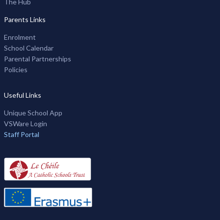
The Hub
Parents Links
Enrolment
School Calendar
Parental Partnerships
Policies
Useful Links
Unique School App
VSWare Login
Staff Portal