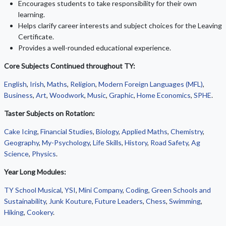
Encourages students to take responsibility for their own
learning.
Helps clarify career interests and subject choices for the Leaving
Certificate.
Provides a well-rounded educational experience.
Core Subjects Continued throughout TY:
English
,
Irish
,
Maths
,
Religion
,
Modern Foreign Languages (MFL)
,
Business
,
Art
,
Woodwork
,
Music
,
Graphic
,
Home Economics
,
SPHE
.
Taster Subjects on Rotation:
Cake Icing
,
Financial Studies
,
Biology
,
Applied Maths
,
Chemistry
,
Geography
,
My-Psychology
,
Life Skills
,
History
,
Road Safety
,
Ag
Science
,
Physics
.
Year Long Modules:
TY School Musical
,
YSI
,
Mini Company
,
Coding
,
Green Schools and
Sustainability
,
Junk Kouture
,
Future Leaders
,
Chess
,
Swimming
,
Hiking
,
Cookery
.