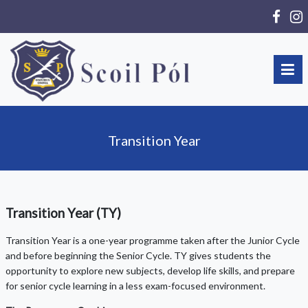
Transition Year
Transition Year (TY)
Transition Year is a one-year programme taken after the Junior Cycle
and before beginning the Senior Cycle. TY gives students the
opportunity to explore new subjects, develop life skills, and prepare
for senior cycle learning in a less exam-focused environment.